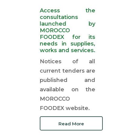
Access the
consultations
launched by
MOROCCO
FOODEX for its
needs in supplies,
works and services.
Notices of all
current tenders are
published and
available on the
MOROCCO
FOODEX website.
Read More