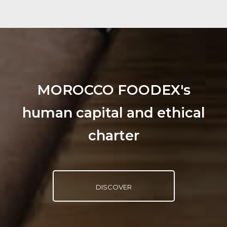
MOROCCO FOODEX's
human capital and ethical
charter
DISCOVER