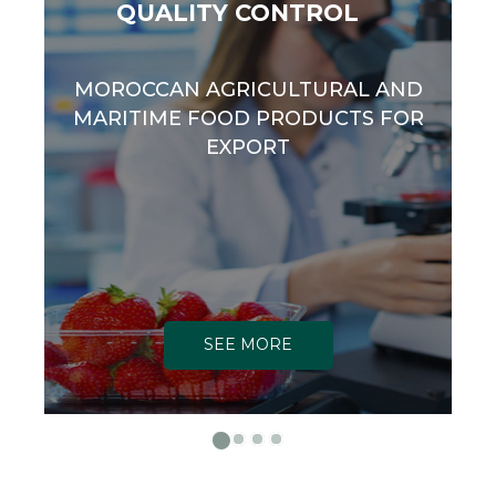
QUALITY CONTROL
MOROCCAN AGRICULTURAL AND
MARITIME FOOD PRODUCTS FOR
EXPORT
SEE MORE