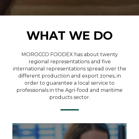
WHAT WE DO
Quality Control
MOROCCO FOODEX has about twenty
regional representations and five
international representations spread over the
SEE MORE
different production and export zones, in
order to guarantee a local service to
professionals in the Agri-food and maritime
products sector.