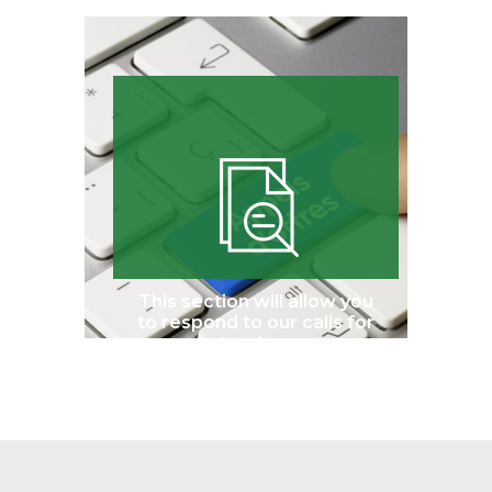
This section will allow you
to respond to our calls for
tenders