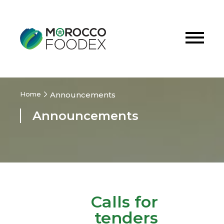
Home
Announcements
Announcements
Calls for
tenders