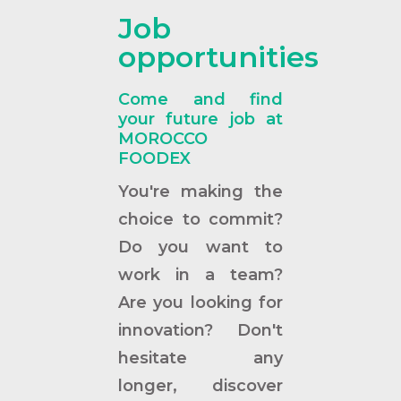
Job
opportunities
Come and find
your future job at
MOROCCO
FOODEX
You're making the
choice to commit?
Do you want to
work in a team?
Are you looking for
innovation? Don't
hesitate any
longer, discover