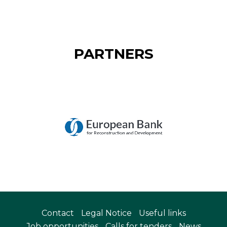
PARTNERS
Contact
Legal Notice
Useful links
Job opportunities
Calls for tenders
News