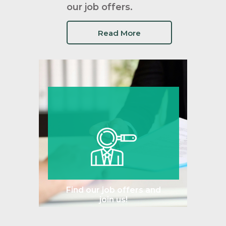
our job offers.
Read More
Find our job offers and
join us!