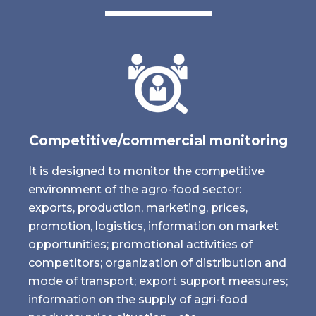
Competitive/commercial monitoring
It is designed to monitor the competitive
environment of the agro-food sector:
exports, production, marketing, prices,
promotion, logistics, information on market
opportunities; promotional activities of
competitors; organization of distribution and
mode of transport; export support measures;
information on the supply of agri-food