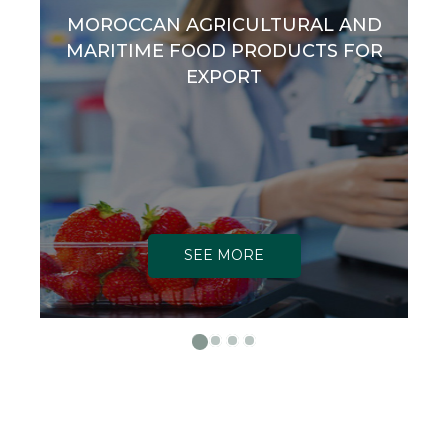
MOROCCAN AGRICULTURAL AND
MARITIME FOOD PRODUCTS FOR
EXPORT
SEE MORE