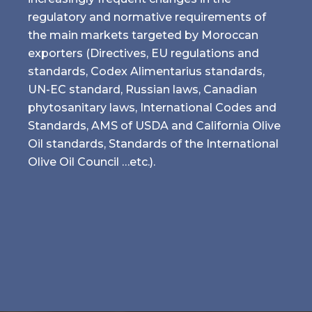
regulatory and normative requirements of
the main markets targeted by Moroccan
exporters (Directives, EU regulations and
standards, Codex Alimentarius standards,
UN-EC standard, Russian laws, Canadian
phytosanitary laws, International Codes and
Standards, AMS of USDA and California Olive
Oil standards, Standards of the International
Olive Oil Council …etc.).