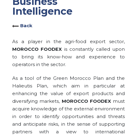
Business
Intelligence
Back
As a player in the agri-food export sector,
MOROCCO FOODEX
is constantly called upon
to bring its know-how and experience to
operators in the sector.
As a tool of the Green Morocco Plan and the
Halieutis Plan, which aim in particular at
enhancing the value of export products and
diversifying markets,
MOROCCO FOODEX
must
acquire knowledge of the external environment
in order to identify opportunities and threats
and anticipate risks, in the sense of supporting
partners with a view to international