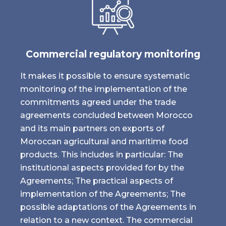
Commercial regulatory monitoring
It makes it possible to ensure systematic
monitoring of the implementation of the
commitments agreed under the trade
agreements concluded between Morocco
and its main partners on exports of
Moroccan agricultural and maritime food
products. This includes in particular: The
institutional aspects provided for by the
Agreements; The practical aspects of
implementation of the Agreements; The
possible adaptations of the Agreements in
relation to a new context. The commercial