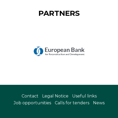
PARTNERS
Contact
Legal Notice
Useful links
Job opportunities
Calls for tenders
News