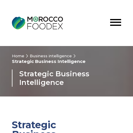
Home
Business intelligence
Strategic Business Intelligence
Strategic Business
Intelligence
Strategic