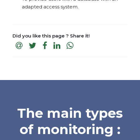
adapted access system.
Did you like this page ? Share it!
The main types
of monitoring :