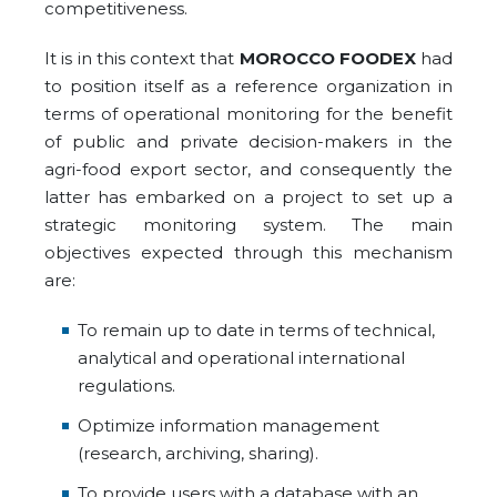
competitiveness.
It is in this context that
MOROCCO FOODEX
had
to position itself as a reference organization in
terms of operational monitoring for the benefit
of public and private decision-makers in the
agri-food export sector, and consequently the
latter has embarked on a project to set up a
strategic monitoring system. The main
objectives expected through this mechanism
are:
To remain up to date in terms of technical,
analytical and operational international
regulations.
Optimize information management
(research, archiving, sharing).
To provide users with a database with an