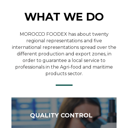
WHAT WE DO
Quality Control
MOROCCO FOODEX has about twenty
regional representations and five
international representations spread over the
SEE MORE
different production and export zones, in
order to guarantee a local service to
professionals in the Agri-food and maritime
products sector.
QUALITY CONTROL