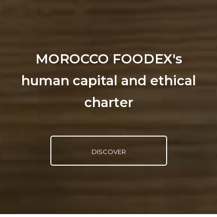
MOROCCO FOODEX's
human capital and ethical
charter
DISCOVER