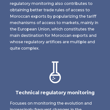
regulatory monitoring also contributes to
obtaining better trade rules of access to
Moroccan exports by popularizing the tariff
mechanisms of access to markets, mainly in
the European Union, which constitutes the
main destination for Moroccan exports and
whose regulatory artifices are multiple and
quite complex.
Technical regulatory monitoring
Focuses on monitoring the evolution and
increasingly frequent changes in the