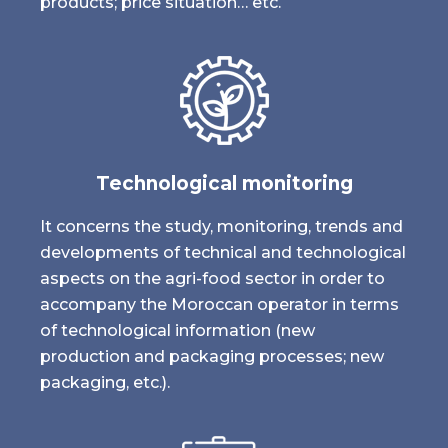
products; price situation… etc.
Technological monitoring
It concerns the study, monitoring, trends and
developments of technical and technological
aspects on the agri-food sector in order to
accompany the Moroccan operator in terms
of technological information (new
production and packaging processes; new
packaging, etc.).