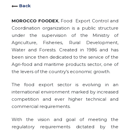
Back
MOROCCO FOODEX
, Food Export Control and
Coordination organization is a public structure
under the supervision of the Ministry of
Agriculture, Fisheries, Rural Development,
Water and Forests. Created in 1986 and has
been since then dedicated to the service of the
Agri-food and maritime products sector, one of
the levers of the country’s economic growth.
The food export sector is evolving in an
international environment marked by increased
competition and ever higher technical and
commercial requirements.
With the vision and goal of meeting the
regulatory requirements dictated by the