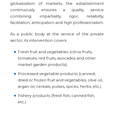
globalization of markets, the establishment
continuously ensures a quality service
combining: impartiality, rigor, reliability,
facilitation, anticipation and high professionalism.
As a public body at the service of the private
sector, its intervention covers:
Fresh fruit and vegetables (citrus fruits,
tomatoes, red fruits, avocados and other
market garden products).
Processed vegetable products (canned,
dried or frozen fruit and vegetables, olive oil,
argan oil, cereals, pulses, spices, herbs, etc.).
Fishery products (fresh fish, canned fish,
etc.).