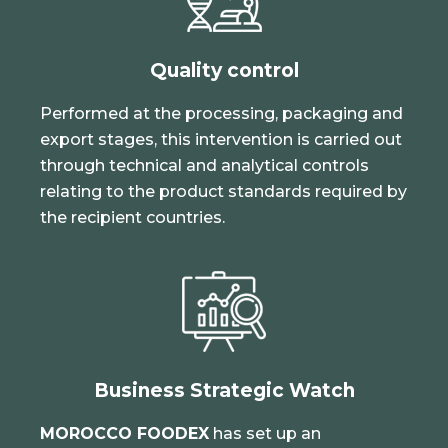
Quality control
Performed at the processing, packaging and
export stages, this intervention is carried out
through technical and analytical controls
relating to the product standards required by
the recipient countries.
Business Strategic Watch
MOROCCO FOODEX
has set up an