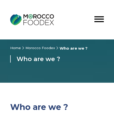
Home
Morocco Foodex
Who are we ?
Who are we ?
Who are we ?