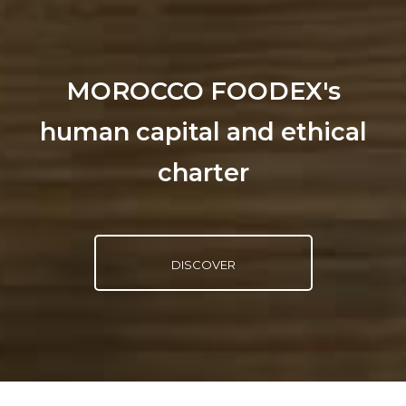
MOROCCO FOODEX's
human capital and ethical
charter
DISCOVER