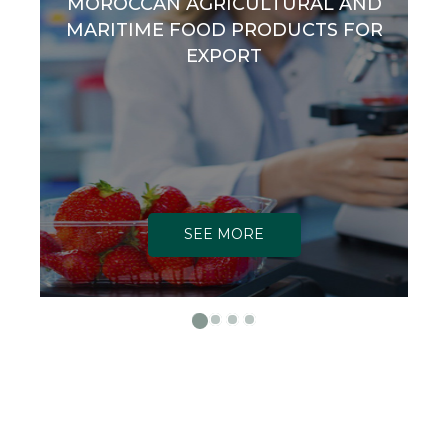
MOROCCAN AGRICULTURAL AND
MARITIME FOOD PRODUCTS FOR
EXPORT
SEE MORE