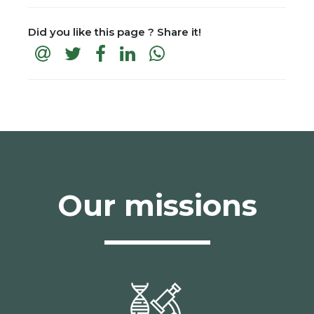
Did you like this page ? Share it!
Our missions