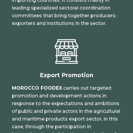
importing countries. It consists mainly in
leading specialized sectoral coordination
committees that bring together producers-
exporters and institutions in the sector.
Export Promotion
MOROCCO FOODEX
carries out targeted
promotion and development actions in
response to the expectations and ambitions
of public and private actors in the agricultural
and maritime products export sector, in this
case, through the participation in