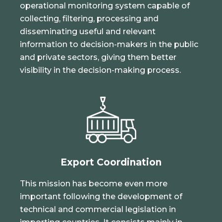
operational monitoring system capable of
collecting, filtering, processing and
disseminating useful and relevant
information to decision-makers in the public
and private sectors, giving them better
visibility in the decision-making process.
Export Coordination
This mission has become even more
important following the development of
technical and commercial legislation in