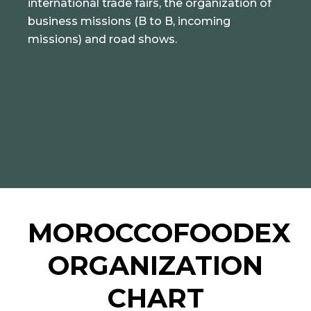
international trade fairs, the organization of
business missions (B to B, incoming
missions) and road shows.
MOROCCOFOODEX
ORGANIZATION
CHART