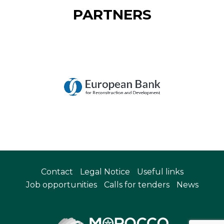
PARTNERS
Contact
Legal Notice
Useful links
Job opportunities
Calls for tenders
News