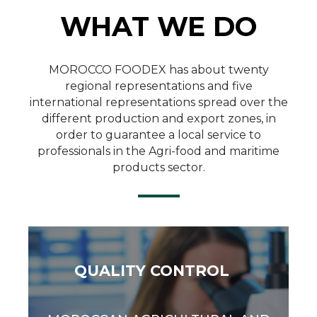
WHAT WE DO
Quality Control
MOROCCO FOODEX has about twenty
regional representations and five
international representations spread over the
SEE MORE
different production and export zones, in
order to guarantee a local service to
professionals in the Agri-food and maritime
products sector.
QUALITY CONTROL