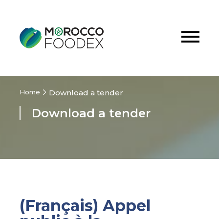
Home
Download a tender
Download a tender
(Français) Appel