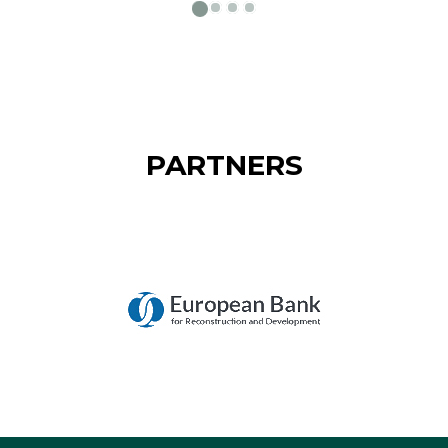
PARTNERS