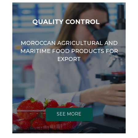
QUALITY CONTROL
MOROCCAN AGRICULTURAL AND
MARITIME FOOD PRODUCTS FOR
EXPORT
SEE MORE