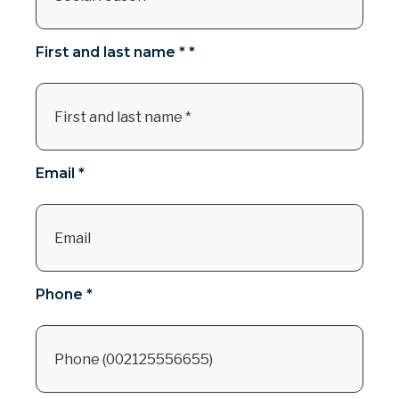
First and last name * *
Email *
Phone *