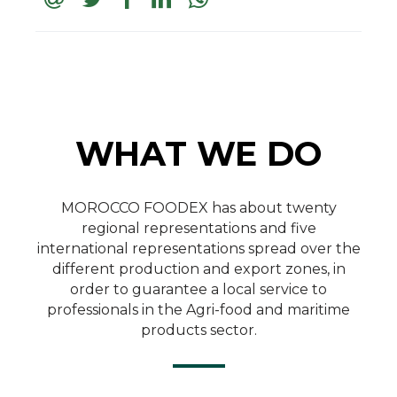
WHAT WE DO
Quality Control
MOROCCO FOODEX has about twenty
regional representations and five
international representations spread over the
SEE MORE
different production and export zones, in
order to guarantee a local service to
professionals in the Agri-food and maritime
products sector.