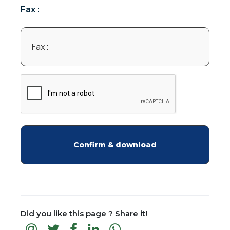
Fax :
Did you like this page ? Share it!