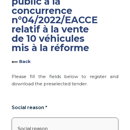
public à la
concurrence
n°04/2022/EACCE
relatif à la vente
de 10 véhicules
mis à la réforme
Back
Please fill the fields below to register and
download the preselected tender.
Social reason *